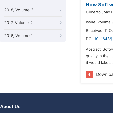
How Softw
2018, Volume 3
Gilberto Joao 
Issue: Volume 
2017, Volume 2
Received: 11 O
2016, Volume 1
DOI:
10.11648/
Abstract: Softw
quality in the 
it would take a
Downlo
About Us