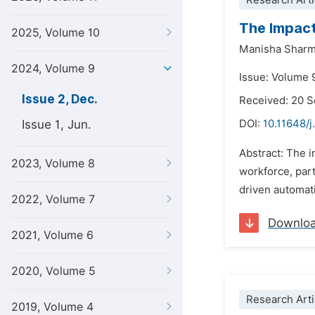
Research Arti
The Impact
2025, Volume 10
Manisha Shar
2024, Volume 9
Issue: Volume 
Issue 2, Dec.
Received: 20 
Issue 1, Jun.
DOI:
10.11648/
Abstract: The i
2023, Volume 8
workforce, part
driven automati
2022, Volume 7
Downlo
2021, Volume 6
2020, Volume 5
Research Arti
2019, Volume 4