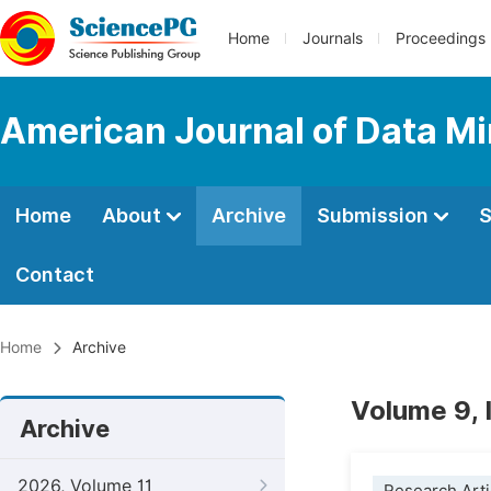
Home
Journals
Proceedings
American Journal of Data M
Home
About
Archive
Submission
S
Contact
Home
Archive
Volume 9,
Archive
2026, Volume 11