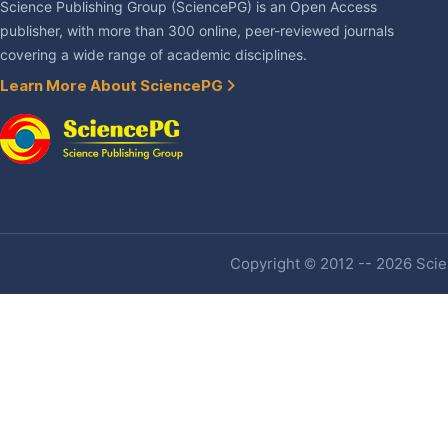
Science Publishing Group (SciencePG) is an Open Access
publisher, with more than 300 online, peer-reviewed journals
covering a wide range of academic disciplines.
Learn More About SciencePG
Copyright © 2012 -- 2026 Scien